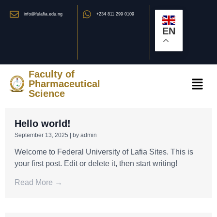
info@fulafia.edu.ng
+234 811 299 0109
EN
Faculty of
Pharmaceutical
Science
Hello world!
September 13, 2025
|
by admin
Welcome to Federal University of Lafia Sites. This is
your first post. Edit or delete it, then start writing!
Read More →