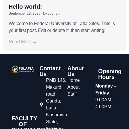
Hello world!
September 13, 2025
|
by counaffr
Welcome to Federal University of Lafia Sites. This is
your first post. Edit or delete it, then start writing!
Read More →
Contact
About
Opening
Us
Us
Hours
PMB 146,
Home
Monday –
Makurdi
About
Friday:
road,
Staff
9:00AM –
Gandu,
4:00PM
Lafia,
Nasarawa
FACULTY
State,
OF
Nigeria