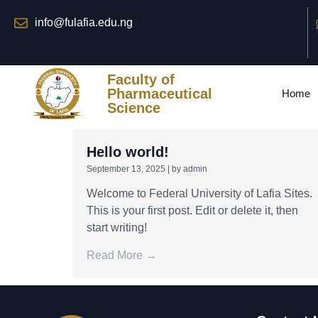
info@fulafia.edu.ng
Faculty of
Pharmaceutical
Home
Science
Hello world!
September 13, 2025
|
by admin
Welcome to Federal University of Lafia Sites.
This is your first post. Edit or delete it, then
start writing!
Read More →