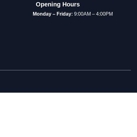
Opening Hours
Monday – Friday:
9:00AM – 4:00PM