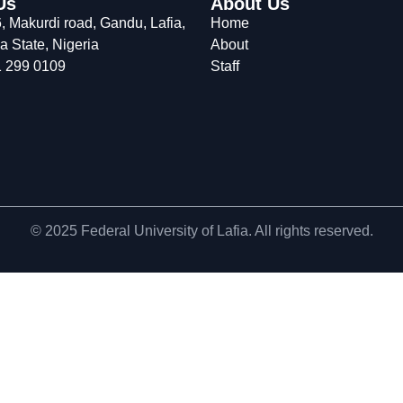
Us
About Us
 Makurdi road, Gandu, Lafia,
Home
 State, Nigeria
About
 299 0109
Staff
© 2025 Federal University of Lafia. All rights reserved.