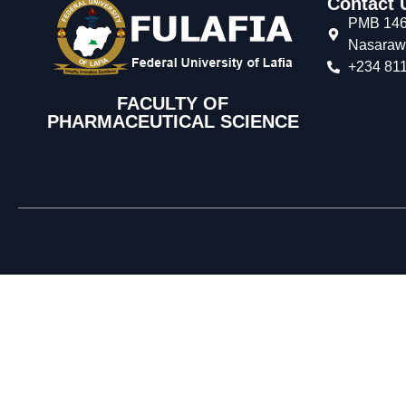
Contact 
PMB 146,
Nasarawa
+234 811
FACULTY OF
PHARMACEUTICAL SCIENCE